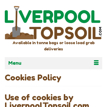
Available in tonne bags or loose load grab
deliveries
Menu
Cookies Policy
Use of cookies by
LiverpoolTopsoil.com