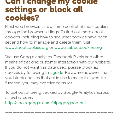
Can I change my cookie
settings or block all
cookies?
Most web browsers allow some control of most cookies
through the browser settings. To find out more about
cookies, including how to see what cookies have been
set and how to manage and delete them, visit
www.aboutcookies.org
or
www.allaboutcookies.org
.
We use Google analytics, Facebook Pixels and other
means of tracking customer interaction with our Website.
If you do not want this data used, please block all
cookies by following this
guide
. Be aware however, that if
you block cookies that are in use to make this website
function, you may experience issues.
To opt out of being tracked by Google Analytics across
all websites visit
http://tools.google.com/dlpage/gaoptout
.
—————————————————————————————–