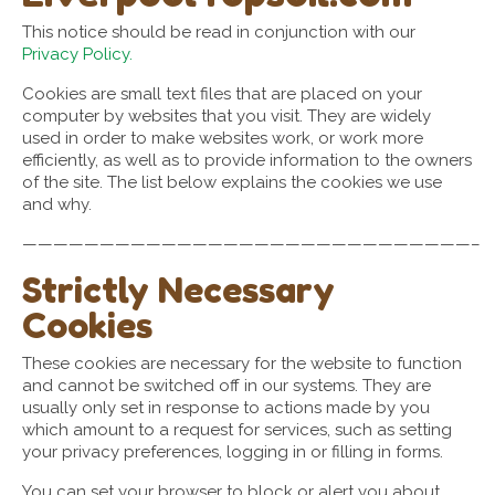
This notice should be read in conjunction with our
Privacy Policy.
Cookies are small text files that are placed on your
computer by websites that you visit. They are widely
used in order to make websites work, or work more
efficiently, as well as to provide information to the owners
of the site. The list below explains the cookies we use
and why.
—————————————————————————————–
Strictly Necessary
Cookies
These cookies are necessary for the website to function
and cannot be switched off in our systems. They are
usually only set in response to actions made by you
which amount to a request for services, such as setting
your privacy preferences, logging in or filling in forms.
You can set your browser to block or alert you about