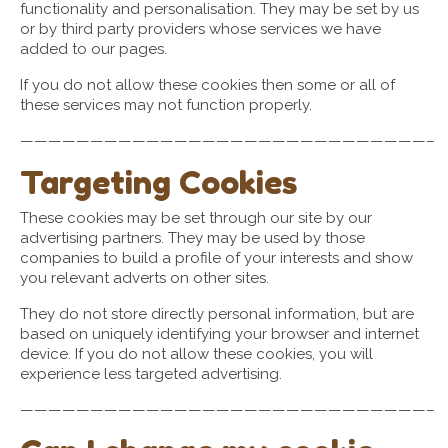
functionality and personalisation. They may be set by us
or by third party providers whose services we have
added to our pages.
If you do not allow these cookies then some or all of
these services may not function properly.
—————————————————————————————–
Targeting Cookies
These cookies may be set through our site by our
advertising partners. They may be used by those
companies to build a profile of your interests and show
you relevant adverts on other sites.
They do not store directly personal information, but are
based on uniquely identifying your browser and internet
device. If you do not allow these cookies, you will
experience less targeted advertising.
—————————————————————————————–