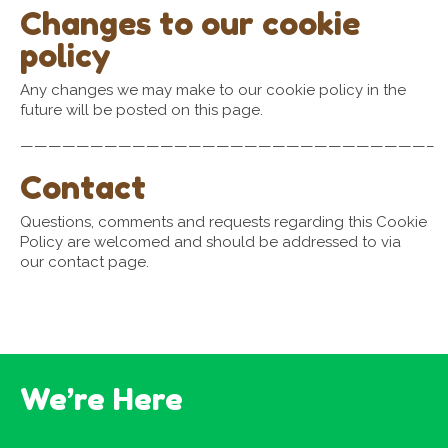
Changes to our cookie
policy
Any changes we may make to our cookie policy in the
future will be posted on this page.
—————————————————————————————–
Contact
Questions, comments and requests regarding this Cookie
Policy are welcomed and should be addressed to via
our contact page.
We’re Here