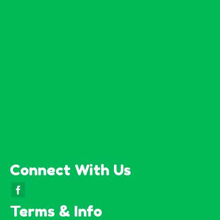
Connect With Us
Terms & Info