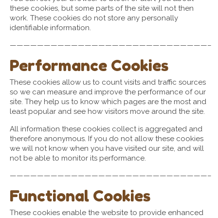
these cookies, but some parts of the site will not then
work. These cookies do not store any personally
identifiable information.
—————————————————————————————–
Performance Cookies
These cookies allow us to count visits and traffic sources
so we can measure and improve the performance of our
site. They help us to know which pages are the most and
least popular and see how visitors move around the site.
All information these cookies collect is aggregated and
therefore anonymous. If you do not allow these cookies
we will not know when you have visited our site, and will
not be able to monitor its performance.
—————————————————————————————–
Functional Cookies
These cookies enable the website to provide enhanced