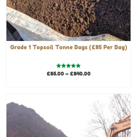
Grade 1 Topsoil Tonne Bags (£85 Per Bag)
Rated
5.00
Price
£
85.00
–
£
840.00
out of 5
range:
SELECT OPTIONS
£85.00
This
through
product
£840.00
has
multiple
variants.
The
options
may