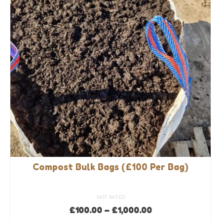
options
may
be
chosen
on
the
product
page
Compost Bulk Bags (£100 Per Bag)
NOT RATED
Price
£
100.00
–
£
1,000.00
range: