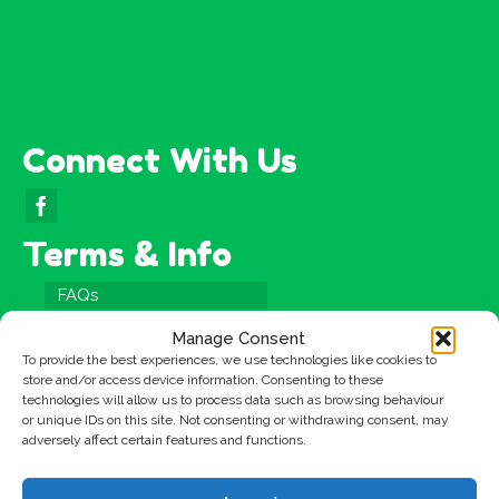
Connect With Us
Terms & Info
FAQs
Testimonials
Manage Consent
Terms & Conditions
To provide the best experiences, we use technologies like cookies to
store and/or access device information. Consenting to these
Privacy Policy
technologies will allow us to process data such as browsing behaviour
or unique IDs on this site. Not consenting or withdrawing consent, may
Cookies Policy
adversely affect certain features and functions.
Site Map
Copyright