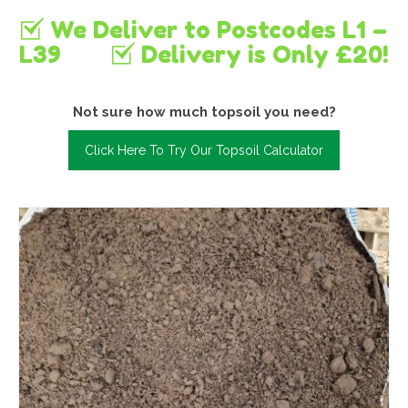
We Deliver to Postcodes L1 –
L39
Delivery is Only £20!
Not sure how much topsoil you need?
Click Here To Try Our Topsoil Calculator