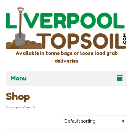
Available in tonne bags or loose load grab
deliveries
Menu
Shop
Showing all 6 results