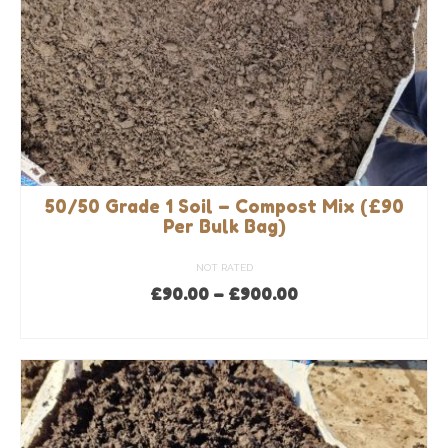
50/50 Grade 1 Soil – Compost Mix (£90
Per Bulk Bag)
NOT RATED
Price
£
90.00
–
£
900.00
range:
SELECT OPTIONS
£90.00
This
through
product
£900.00
has
multiple
variants.
The