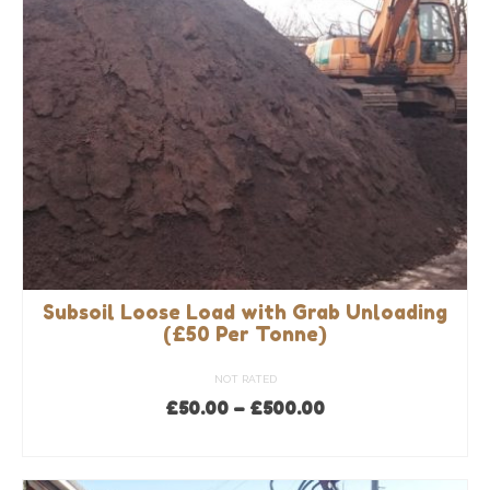
be
chosen
on
the
product
page
Subsoil Loose Load with Grab Unloading
(£50 Per Tonne)
NOT RATED
Price
£
50.00
–
£
500.00
range:
SELECT OPTIONS
£50.00
This
through
product