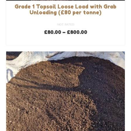
Grade 1 Topsoil Loose Load with Grab
Unloading (£80 per tonne)
NOT RATED
Price
£
80.00
–
£
800.00
range:
SELECT OPTIONS
£80.00
This
through
product
£800.00
has
multiple
variants.
The
options
may
be
chosen
on
the
product
page