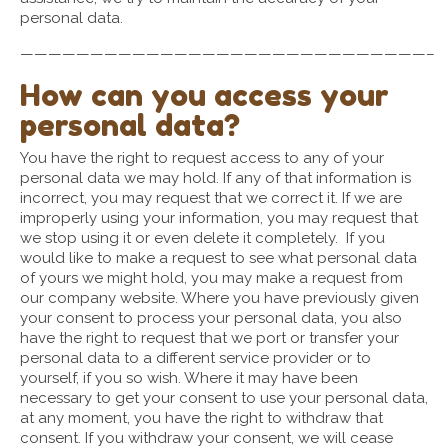
personal data.
—————————————————————————————–
How can you access your
personal data?
You have the right to request access to any of your
personal data we may hold. If any of that information is
incorrect, you may request that we correct it. If we are
improperly using your information, you may request that
we stop using it or even delete it completely. If you
would like to make a request to see what personal data
of yours we might hold, you may make a request from
our company website. Where you have previously given
your consent to process your personal data, you also
have the right to request that we port or transfer your
personal data to a different service provider or to
yourself, if you so wish. Where it may have been
necessary to get your consent to use your personal data,
at any moment, you have the right to withdraw that
consent. If you withdraw your consent, we will cease