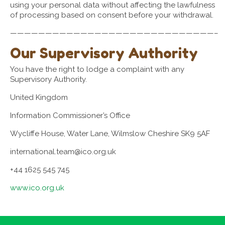
using your personal data without affecting the lawfulness
of processing based on consent before your withdrawal.
—————————————————————————————–
Our Supervisory Authority
You have the right to lodge a complaint with any
Supervisory Authority.
United Kingdom
Information Commissioner’s Office
Wycliffe House, Water Lane, Wilmslow Cheshire SK9 5AF
international.team@ico.org.uk
+44 1625 545 745
www.ico.org.uk