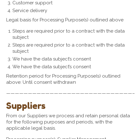
Customer support
Service delivery
Legal basis for Processing Purpose(s) outlined above
Steps are required prior to a contract with the data
subject
Steps are required prior to a contract with the data
subject
We have the data subject’s consent
We have the data subject’s consent
Retention period for Processing Purpose(s) outlined
above: Until consent withdrawn
—————————————————————————————–
Suppliers
From our Suppliers we process and retain personal data
for the following purposes and periods, with the
applicable legal basis.