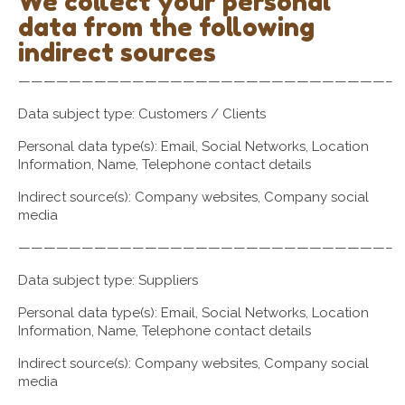
We collect your personal
data from the following
indirect sources
—————————————————————————————–
Data subject type: Customers / Clients
Personal data type(s): Email, Social Networks, Location
Information, Name, Telephone contact details
Indirect source(s): Company websites, Company social
media
—————————————————————————————–
Data subject type: Suppliers
Personal data type(s): Email, Social Networks, Location
Information, Name, Telephone contact details
Indirect source(s): Company websites, Company social
media