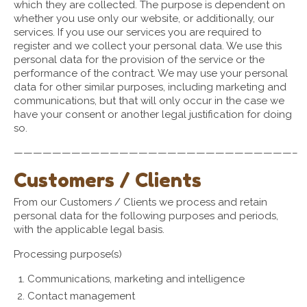
which they are collected. The purpose is dependent on
whether you use only our website, or additionally, our
services. If you use our services you are required to
register and we collect your personal data. We use this
personal data for the provision of the service or the
performance of the contract. We may use your personal
data for other similar purposes, including marketing and
communications, but that will only occur in the case we
have your consent or another legal justification for doing
so.
—————————————————————————————–
Customers / Clients
From our Customers / Clients we process and retain
personal data for the following purposes and periods,
with the applicable legal basis.
Processing purpose(s)
Communications, marketing and intelligence
Contact management