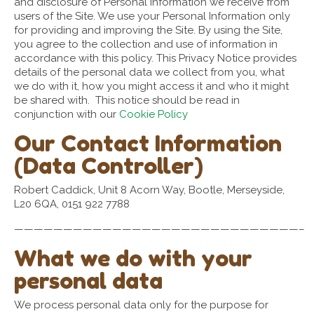
and disclosure of Personal Information we receive from
users of the Site. We use your Personal Information only
for providing and improving the Site. By using the Site,
you agree to the collection and use of information in
accordance with this policy. This Privacy Notice provides
details of the personal data we collect from you, what
we do with it, how you might access it and who it might
be shared with. This notice should be read in
conjunction with our
Cookie Policy
Our Contact Information
(Data Controller)
Robert Caddick, Unit 8 Acorn Way, Bootle, Merseyside,
L20 6QA, 0151 922 7788
—————————————————————————————–
What we do with your
personal data
We process personal data only for the purpose for