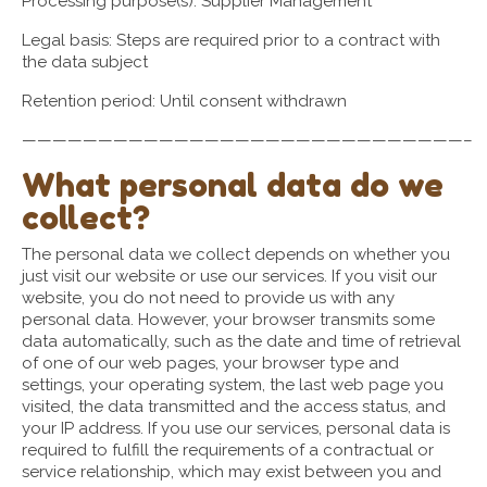
Processing purpose(s): Supplier Management
Legal basis: Steps are required prior to a contract with
the data subject
Retention period: Until consent withdrawn
—————————————————————————————–
What personal data do we
collect?
The personal data we collect depends on whether you
just visit our website or use our services. If you visit our
website, you do not need to provide us with any
personal data. However, your browser transmits some
data automatically, such as the date and time of retrieval
of one of our web pages, your browser type and
settings, your operating system, the last web page you
visited, the data transmitted and the access status, and
your IP address. If you use our services, personal data is
required to fulfill the requirements of a contractual or
service relationship, which may exist between you and