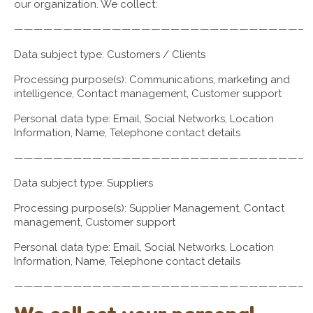
our organization. We collect:
—————————————————————————————–
Data subject type: Customers / Clients
Processing purpose(s): Communications, marketing and
intelligence, Contact management, Customer support
Personal data type: Email, Social Networks, Location
Information, Name, Telephone contact details
—————————————————————————————–
Data subject type: Suppliers
Processing purpose(s): Supplier Management, Contact
management, Customer support
Personal data type: Email, Social Networks, Location
Information, Name, Telephone contact details
—————————————————————————————–