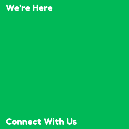
We’re Here
Connect With Us