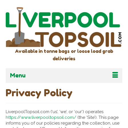
Available in tonne bags or loose load grab
deliveries
Menu
Privacy Policy
LiverpoolTopsoil.com (‘us’, ‘we’, or ‘our’) operates
https://www.liverpooltopsoil.com/
(the ‘Site’). This page
informs you of our policies regarding the collection, use