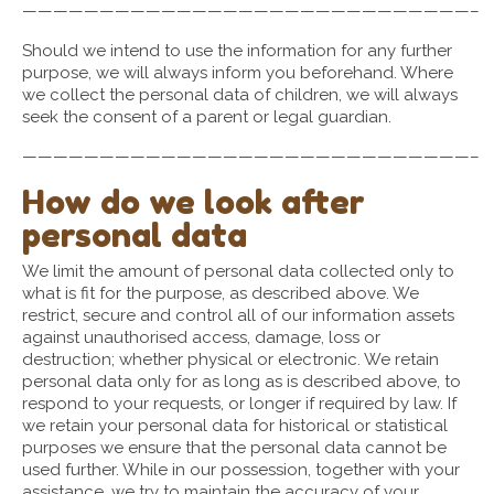
—————————————————————————————–
Should we intend to use the information for any further
purpose, we will always inform you beforehand. Where
we collect the personal data of children, we will always
seek the consent of a parent or legal guardian.
—————————————————————————————–
How do we look after
personal data
We limit the amount of personal data collected only to
what is fit for the purpose, as described above. We
restrict, secure and control all of our information assets
against unauthorised access, damage, loss or
destruction; whether physical or electronic. We retain
personal data only for as long as is described above, to
respond to your requests, or longer if required by law. If
we retain your personal data for historical or statistical
purposes we ensure that the personal data cannot be
used further. While in our possession, together with your
assistance, we try to maintain the accuracy of your