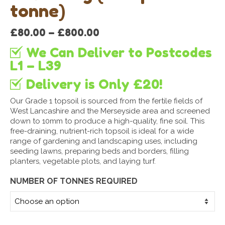
tonne)
Price
£
80.00
–
£
800.00
range:
We Can Deliver to Postcodes
£80.00
through
L1 – L39
£800.00
Delivery is Only £20!
Our Grade 1 topsoil is sourced from the fertile fields of
West Lancashire and the Merseyside area and screened
down to 10mm to produce a high-quality, fine soil. This
free-draining, nutrient-rich topsoil is ideal for a wide
range of gardening and landscaping uses, including
seeding lawns, preparing beds and borders, filling
planters, vegetable plots, and laying turf.
NUMBER OF TONNES REQUIRED