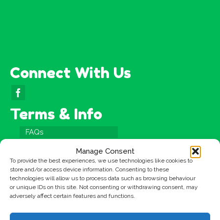
Connect With Us
Terms & Info
FAQs
Testimonials
Manage Consent
Terms & Conditions
To provide the best experiences, we use technologies like cookies to
store and/or access device information. Consenting to these
Privacy Policy
technologies will allow us to process data such as browsing behaviour
or unique IDs on this site. Not consenting or withdrawing consent, may
Cookies Policy
adversely affect certain features and functions.
Site Map