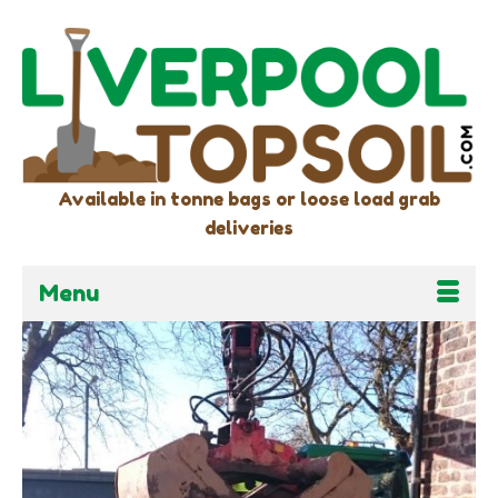
Available in tonne bags or loose load grab
deliveries
Menu