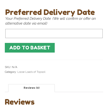
Preferred Delivery Date
Your Preferred Delivery Date. (We will confirm or offer an
alternative date via email)
Preferred
Delivery
Date
ADD TO BASKET
SKU:
N/A
Category:
Loose Loads of Topsoil
Reviews (0)
Reviews