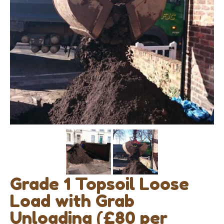
Grade 1 Topsoil Loose
Load with Grab
Unloading (£80 per