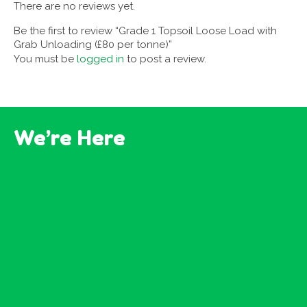
There are no reviews yet.
Be the first to review “Grade 1 Topsoil Loose Load with
Grab Unloading (£80 per tonne)”
You must be
logged in
to post a review.
We’re Here