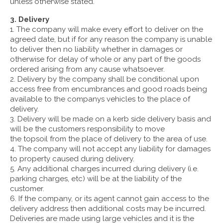
unless otherwise stated.
3. Delivery
1. The company will make every effort to deliver on the
agreed date, but if for any reason the company is unable
to deliver then no liability whether in damages or
otherwise for delay of whole or any part of the goods
ordered arising from any cause whatsoever.
2. Delivery by the company shall be conditional upon
access free from encumbrances and good roads being
available to the companys vehicles to the place of
delivery.
3. Delivery will be made on a kerb side delivery basis and
will be the customers responsibility to move
the topsoil from the place of delivery to the area of use.
4. The company will not accept any liability for damages
to property caused during delivery.
5. Any additional charges incurred during delivery (i.e.
parking charges, etc) will be at the liability of the
customer.
6. If the company, or its agent cannot gain access to the
delivery address then additional costs may be incurred.
Deliveries are made using large vehicles and it is the