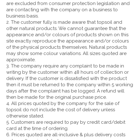
are excluded from consumer protection legislation and
are contacting with the company on a business to
business basis.
2. The customer fully is made aware that topsoil and
other natural products. We cannot guarantee that the
appearance and/or colours of products shown on this
site exactly reproduce the appearance and/or colours
of the physical products themselves. Natural products
may show some colour variations. All sizes quoted are
approximate.
3. The company require any complaint to be made in
writing by the customer within 48 hours of collection or
delivery. If the customer is dissatisfied with the product
then it must be returned to the company within 5 working
days after the complaint has be logged. A refund will
then be made for the original purchase price.
4. All prices quoted by the company for the sale of
topsoil do not include the cost of delivery unless
otherwise stated.
5. Customers are required to pay by credit card/debit
card at the time of ordering.
6. Prices quoted are all-inclusive & plus delivery costs