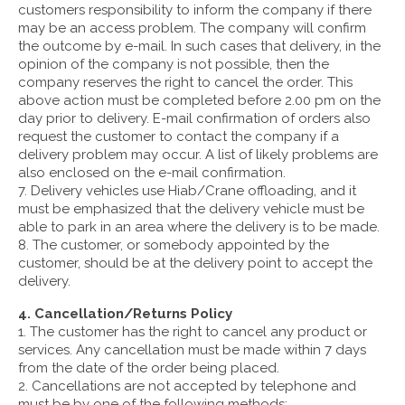
customers responsibility to inform the company if there
may be an access problem. The company will confirm
the outcome by e-mail. In such cases that delivery, in the
opinion of the company is not possible, then the
company reserves the right to cancel the order. This
above action must be completed before 2.00 pm on the
day prior to delivery. E-mail confirmation of orders also
request the customer to contact the company if a
delivery problem may occur. A list of likely problems are
also enclosed on the e-mail confirmation.
7. Delivery vehicles use Hiab/Crane offloading, and it
must be emphasized that the delivery vehicle must be
able to park in an area where the delivery is to be made.
8. The customer, or somebody appointed by the
customer, should be at the delivery point to accept the
delivery.
4. Cancellation/Returns Policy
1. The customer has the right to cancel any product or
services. Any cancellation must be made within 7 days
from the date of the order being placed.
2. Cancellations are not accepted by telephone and
must be by one of the following methods: