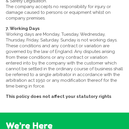
& Safety Legislation.
The company accepts no responsibility for injury or
damage caused to persons or equipment whilst on
company premises.
7. Working Days
Working days are Monday, Tuesday, Wednesday,
Thursday, Friday, Saturday. Sunday is not working days.
These conditions and any contract or variation are
governed by the law of England. Any disputes arising
from these conditions or any contract or variation
entered into by the company with the customer which
cannot be settled in the ordinary course of business shall
be referred to a single arbitrator in accordance with the
arbitration act 1950 or any modification thereof for the
time being in force.
This policy does not affect your statutory rights
We’re Here