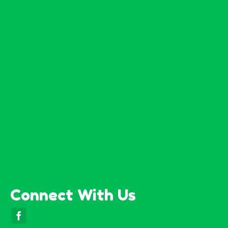
Connect With Us