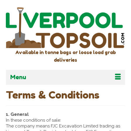
Available in tonne bags or loose load grab
deliveries
Menu
Terms & Conditions
1. General
In these conditions of sale:
The company means FJC Excavation Limited trading as