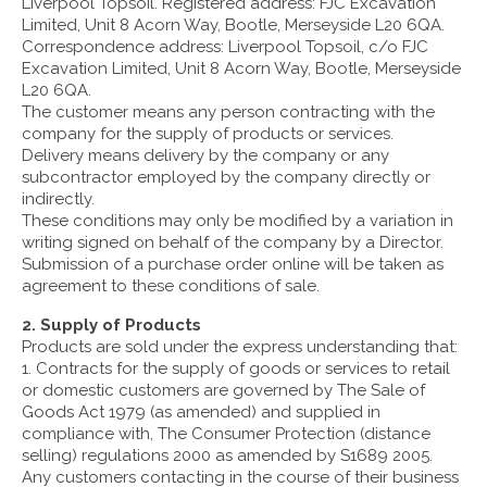
Liverpool Topsoil. Registered address: FJC Excavation
Limited, Unit 8 Acorn Way, Bootle, Merseyside L20 6QA.
Correspondence address: Liverpool Topsoil, c/o FJC
Excavation Limited, Unit 8 Acorn Way, Bootle, Merseyside
L20 6QA.
The customer means any person contracting with the
company for the supply of products or services.
Delivery means delivery by the company or any
subcontractor employed by the company directly or
indirectly.
These conditions may only be modified by a variation in
writing signed on behalf of the company by a Director.
Submission of a purchase order online will be taken as
agreement to these conditions of sale.
2. Supply of Products
Products are sold under the express understanding that:
1. Contracts for the supply of goods or services to retail
or domestic customers are governed by The Sale of
Goods Act 1979 (as amended) and supplied in
compliance with, The Consumer Protection (distance
selling) regulations 2000 as amended by S1689 2005.
Any customers contacting in the course of their business