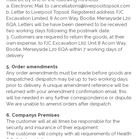
a. Electronic Mail to cancellations@liverpooltopsoil.com
b. Letter to Liverpool Topsoil. Registered address: FJC
Excavation Limited, 8 Acorn Way, Bootle, Merseyside L20
6QA. Letters will be have been deemed to be received
two working days following the postmark date.
3. Customers are required to return the goods, at their
own expense, to FJC Excavation Ltd, Unit 8 Acorn Way,
Bootle, Merseyside L20 6QA within 7 working days of
delivery.
5. Order amendments
Any order amendments must be made before goods are
despatched, despatch may be up to two working days
prior to delivery. A unique amendment reference will be
returned with your amendment confirmation email, this
will be needed in any further correspondence or dispute.
We are unable to amend orders after despatch.
6. Companys Premises
The customer will at all times be responsible for the
security and insurance of their equipment.
The customer will comply with all requirements of Health